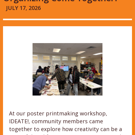
JULY 17, 2026
At our poster printmaking workshop,
IDEATE!, community members came
together to explore how creativity can be a