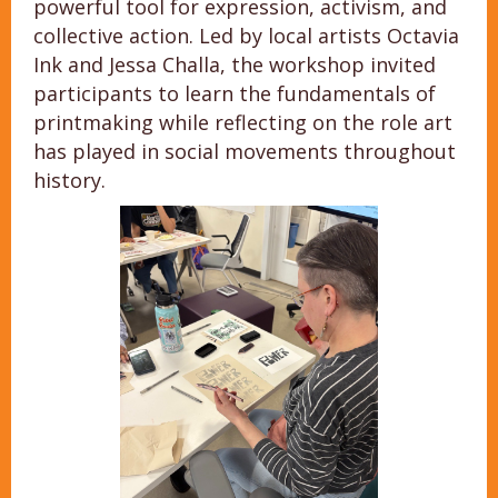
powerful tool for expression, activism, and
collective action. Led by local artists Octavia
Ink and Jessa Challa, the workshop invited
participants to learn the fundamentals of
printmaking while reflecting on the role art
has played in social movements throughout
history.