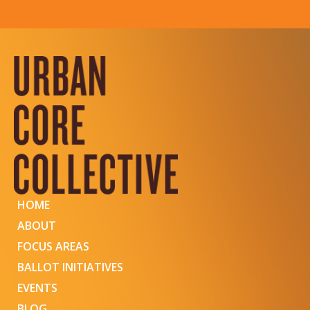
HOME
ABOUT
FOCUS AREAS
BALLOT INITIATIVES
EVENTS
BLOG