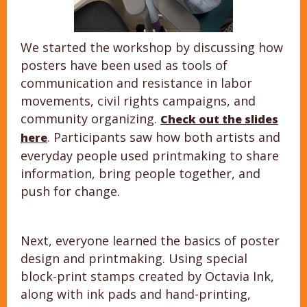
We started the workshop by discussing how
posters have been used as tools of
communication and resistance in labor
movements, civil rights campaigns, and
community organizing.
Check out the slides
. Participants saw how both artists and
here
everyday people used printmaking to share
information, bring people together, and
push for change.
Next, everyone learned the basics of poster
design and printmaking. Using special
block-print stamps created by Octavia Ink,
along with ink pads and hand-printing,