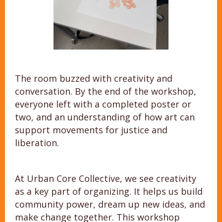
The room buzzed with creativity and
conversation. By the end of the workshop,
everyone left with a completed poster or
two, and an understanding of how art can
support movements for justice and
liberation.
At Urban Core Collective, we see creativity
as a key part of organizing. It helps us build
community power, dream up new ideas, and
make change together. This workshop