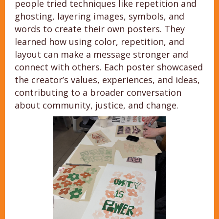
people tried techniques like repetition and
ghosting, layering images, symbols, and
words to create their own posters. They
learned how using color, repetition, and
layout can make a message stronger and
connect with others. Each poster showcased
the creator’s values, experiences, and ideas,
contributing to a broader conversation
about community, justice, and change.