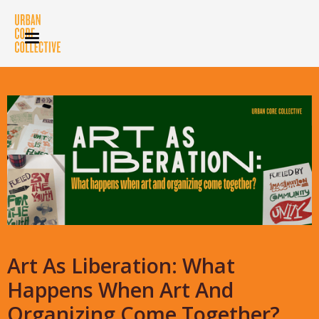
Art As Liberation: What
Happens When Art And
Organizing Come Together?