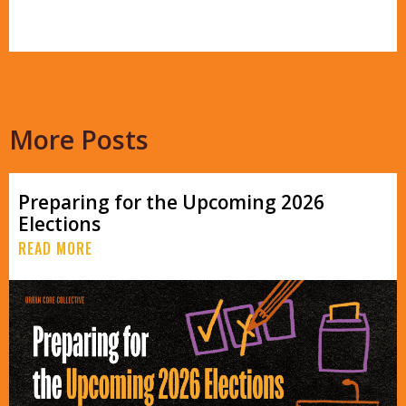
More Posts
Preparing for the Upcoming 2026
Elections
READ MORE