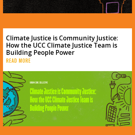
Climate Justice is Community Justice:
How the UCC Climate Justice Team is
Building People Power
READ MORE