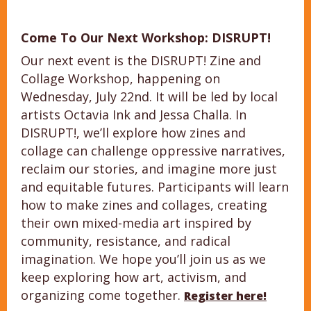
Come To Our Next Workshop: DISRUPT!
Our next event is the DISRUPT! Zine and
Collage Workshop, happening on
Wednesday, July 22nd. It will be led by local
artists Octavia Ink and Jessa Challa. In
DISRUPT!, we’ll explore how zines and
collage can challenge oppressive narratives,
reclaim our stories, and imagine more just
and equitable futures. Participants will learn
how to make zines and collages, creating
their own mixed-media art inspired by
community, resistance, and radical
imagination. We hope you’ll join us as we
keep exploring how art, activism, and
organizing come together.
Register here!