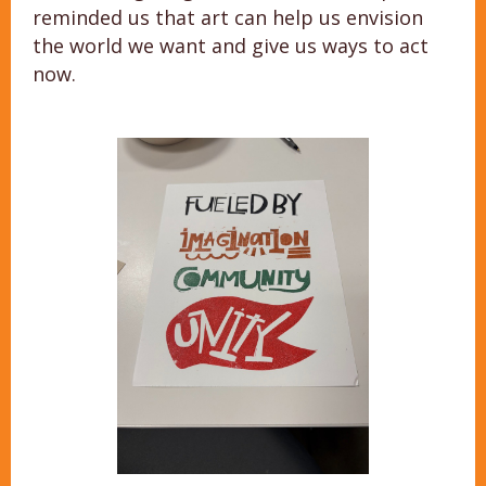
reminded us that art can help us envision
the world we want and give us ways to act
now.