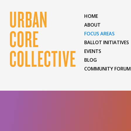
HOME
ABOUT
FOCUS AREAS
BALLOT INITIATIVES
EVENTS
BLOG
COMMUNITY FORUM