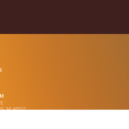
S
UM
VE
S, MI 49507
OPED BY JESSA CHALLA