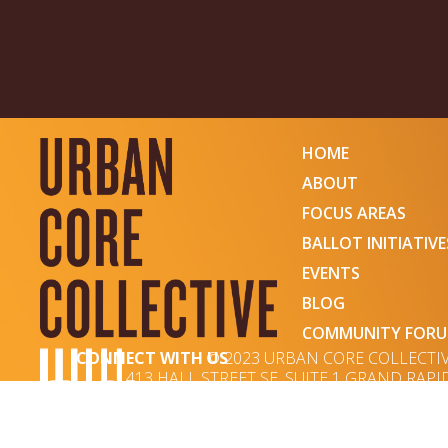
HOME
ABOUT
FOCUS AREAS
BALLOT INITIATIVE
EVENTS
BLOG
COMMUNITY FOR
CONNECT WITH US
© 2023 URBAN CORE COLLECTI
413 HALL STREET SE, SUITE 1 GRAND RAPID
WEBSITE DESIGNED BY OCTAVIA MINGERINK & DEVEL
SUBSCRIBE