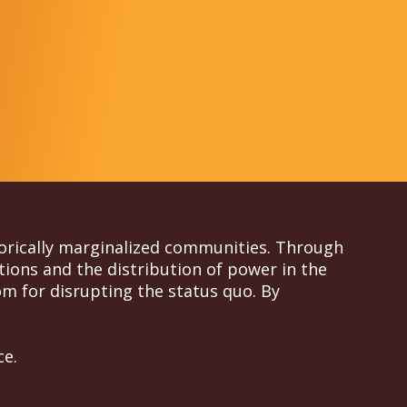
torically marginalized communities. Through
tions and the distribution of power in the
m for disrupting the status quo. By
ce.