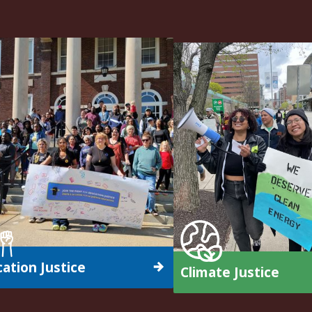
ation Justice
Climate Justice