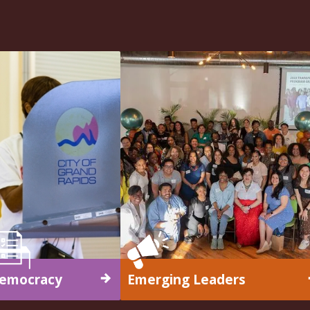
emocracy
Emerging Leaders