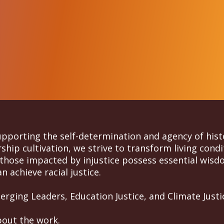
supporting the self-determination and agency of his
hip cultivation, we strive to transform living condi
those impacted by injustice possess essential wisdo
n achieve racial justice.
rging Leaders, Education Justice, and Climate Justi
bout the work.