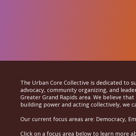
The Urban Core Collective is dedicated to 
advocacy, community organizing, and leaders
Greater Grand Rapids area. We believe that 
building power and acting collectively, we ca
Our current focus areas are: Democracy, Eme
Click on a focus area below to learn more a