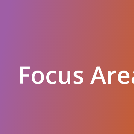
Focus Are