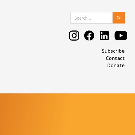
Subscribe
Contact
Donate